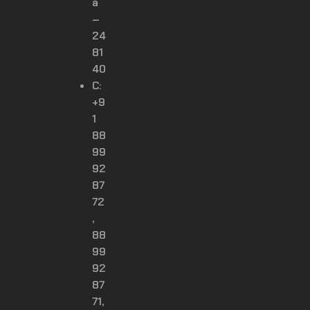
a
–
24
81
40
C:
+9
1
88
99
92
87
72
,
88
99
92
87
71,