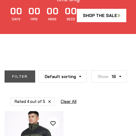
00
00
00
00
SHOP THE SALE
DAYS
HRS
MINS
SECS
Default sorting
Show
16
FILTER
Clear All
Rated 4 out of 5