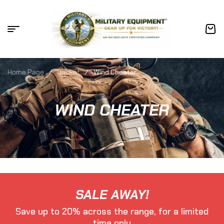
Home Page
/
Jacket
/
Wind Cheater
WIND CHEATER
SALE AWAY!
Save up to 20% across the range, for a limited
time only