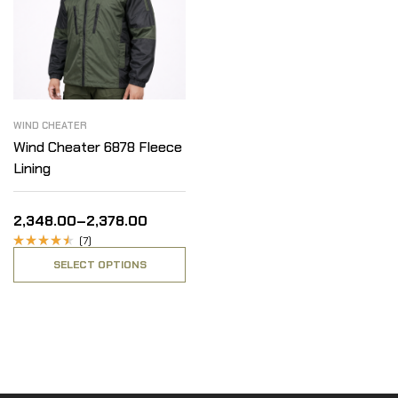
WIND CHEATER
Wind Cheater 6878 Fleece
Lining
2,348.00
–
2,378.00
(7)
Rated
SELECT OPTIONS
4.14
out
of 5