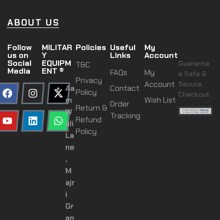
ABOUT US
Follow
MILITAR
Policies
Useful
My
us on
Y
Links
Account
Social
EQUIPM
Guarante
T&C
Media
ENT ®
FAQs
My
e Safe &
Privacy
Account
Secure
Aa
Contact
Policy
Checkout
m
Wish List
Order
Return &
W
Tracking
Refund
ali
Policy
La
ne
,
M
ajr
i
Gr
an