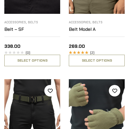
,
,
ACCESSORIES
BELTS
ACCESSORIES
BELTS
Belt – SF
Belt Model A
338.00
269.00
(0)
(2)
Rated
SELECT OPTIONS
SELECT OPTIONS
5.00
out
of 5