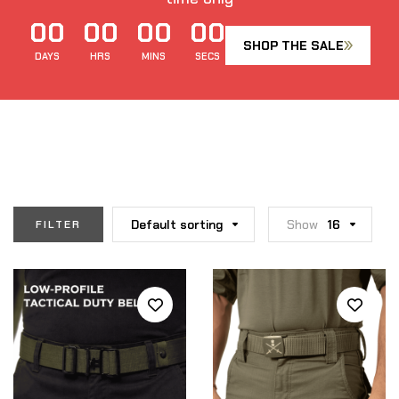
00
00
00
00
SHOP THE SALE
DAYS
HRS
MINS
SECS
Default sorting
Show
16
FILTER