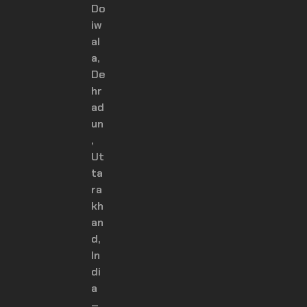
Do
iw
al
a,
De
hr
ad
un
,
Ut
ta
ra
kh
an
d,
In
di
a
–