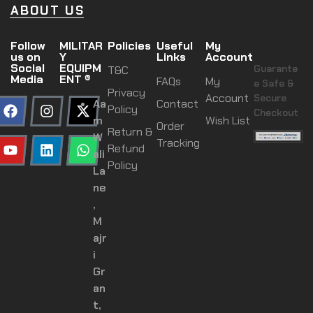
ABOUT US
Follow
MILITAR
Policies
Useful
My
us on
Y
Links
Account
Social
EQUIPM
Guarante
T&C
Media
ENT ®
FAQs
My
e Safe &
Privacy
Account
Secure
Aa
Contact
Policy
Checkout
m
Wish List
Order
Return &
W
Tracking
Refund
ali
Policy
La
ne
,
M
ajr
i
Gr
an
t,