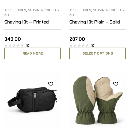
,
,
ACCESSORIES
SHAVING/TOILETRY
ACCESSORIES
SHAVING/TOILETRY
KIT
KIT
Shaving Kit – Printed
Shaving Kit Plain – Solid
343.00
287.00
(0)
(0)
READ MORE
SELECT OPTIONS