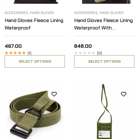
,
,
ACCESSORIES
HAND GLOVES
ACCESSORIES
HAND GLOVES
Hand Gloves Fleece Lining
Hand Gloves Fleece Lining
Waterproof
Waterproof With
Detachable Fleece Inner
467.00
848.00
(1)
(0)
Rated
SELECT OPTIONS
SELECT OPTIONS
5.00
out
of 5