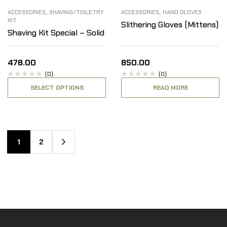
,
,
ACCESSORIES
SHAVING/TOILETRY
ACCESSORIES
HAND GLOVES
KIT
Slithering Gloves (Mittens)
Shaving Kit Special – Solid
478.00
850.00
(0)
(0)
SELECT OPTIONS
READ MORE
1
2