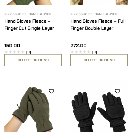
,
,
ACCESSORIES
HAND GLOVES
ACCESSORIES
HAND GLOVES
Hand Gloves Fleece –
Hand Gloves Fleece – Full
Finger Cut Single Layer
Finger Double Layer
150.00
272.00
(0)
(0)
SELECT OPTIONS
SELECT OPTIONS