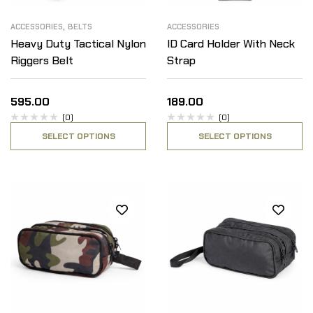
,
ACCESSORIES
BELTS
ACCESSORIES
Heavy Duty Tactical Nylon
ID Card Holder With Neck
Riggers Belt
Strap
595.00
189.00
(0)
(0)
SELECT OPTIONS
SELECT OPTIONS