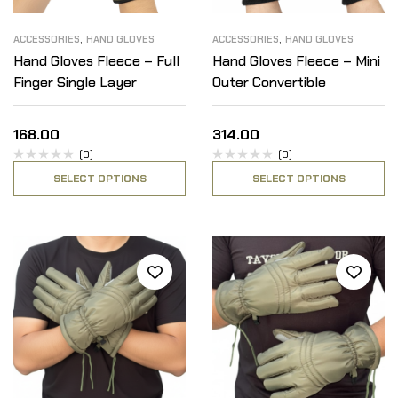
,
,
ACCESSORIES
HAND GLOVES
ACCESSORIES
HAND GLOVES
Hand Gloves Fleece – Full
Hand Gloves Fleece – Mini
Finger Single Layer
Outer Convertible
168.00
314.00
(0)
(0)
SELECT OPTIONS
SELECT OPTIONS