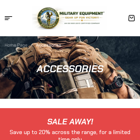
Home Page
/
Accessories
ACCESSORIES
SALE AWAY!
Save up to 20% across the range, for a limited
time only