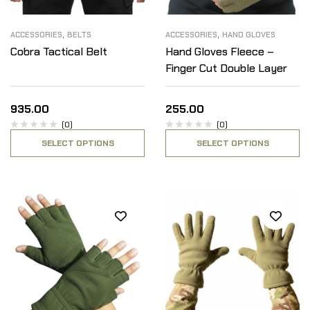
,
,
ACCESSORIES
BELTS
ACCESSORIES
HAND GLOVES
Cobra Tactical Belt
Hand Gloves Fleece –
Finger Cut Double Layer
935.00
255.00
(0)
(0)
SELECT OPTIONS
SELECT OPTIONS