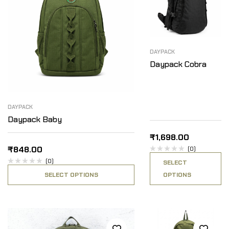
DAYPACK
Daypack Cobra
DAYPACK
Daypack Baby
₹
1,698.00
₹
848.00
(0)
(0)
SELECT
SELECT OPTIONS
OPTIONS