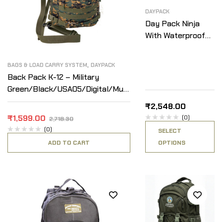
DAYPACK
Day Pack Ninja
With Waterproof
Cover
,
BAGS & LOAD CARRY SYSTEM
DAYPACK
Back Pack K-12 – Military
Green/Black/USA05/Digital/Multi
Camo
₹
2,548.00
₹
1,599.00
(0)
2,718.30
(0)
SELECT
ADD TO CART
OPTIONS