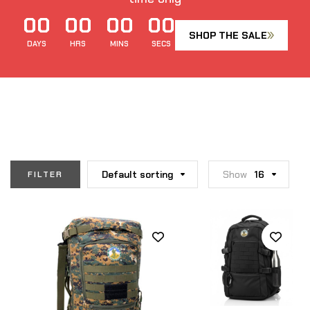
00
00
00
00
SHOP THE SALE
DAYS
HRS
MINS
SECS
Default sorting
Show
16
FILTER