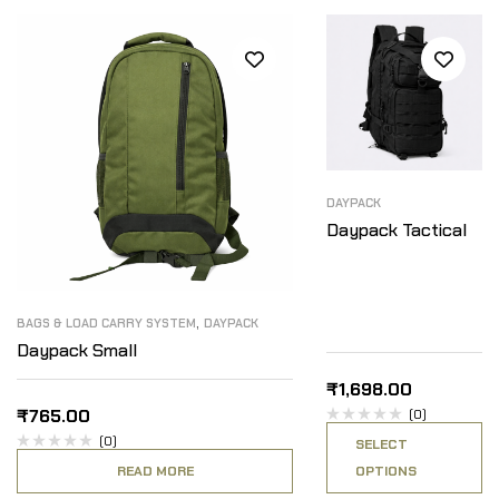
DAYPACK
Daypack Tactical
,
BAGS & LOAD CARRY SYSTEM
DAYPACK
Daypack Small
₹
1,698.00
₹
765.00
(0)
(0)
SELECT
READ MORE
OPTIONS