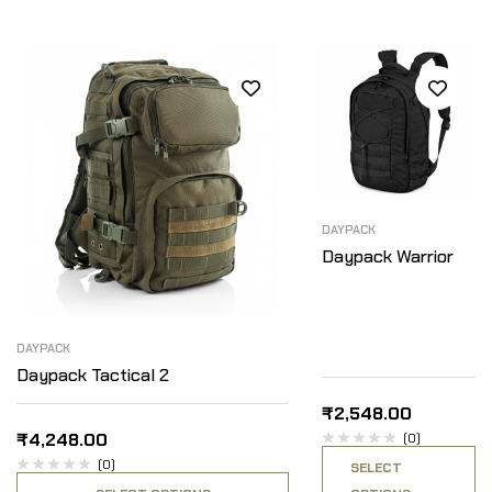
DAYPACK
Daypack Warrior
DAYPACK
Daypack Tactical 2
₹
2,548.00
₹
4,248.00
(0)
(0)
SELECT