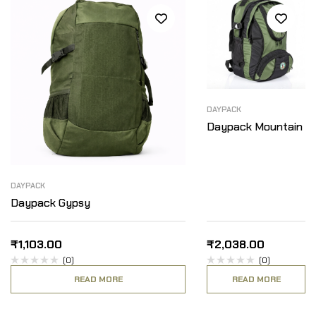
DAYPACK
Daypack Mountain
DAYPACK
Daypack Gypsy
₹
1,103.00
₹
2,038.00
(0)
(0)
READ MORE
READ MORE