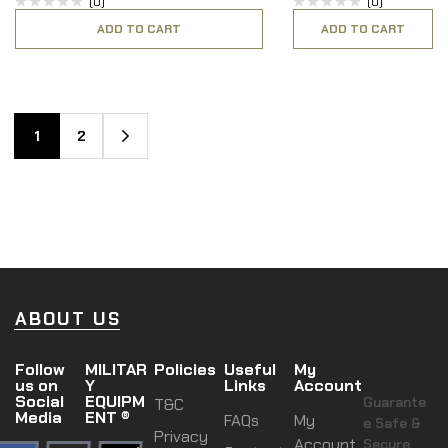
(0)
(0)
ADD TO CART
ADD TO CART
1
2
ABOUT US
Follow
MILITAR
Policies
Useful
My
us on
Y
Links
Account
Social
EQUIPM
Guarante
T&C
Media
ENT ®
FAQs
My
e Safe &
Privacy
Account
Secure