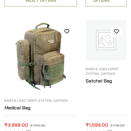
SELECT OPTIONS
OPTIONS
BAGS & LOAD CARRY
,
SYSTEM
DAYPACK
Satchel Bag
,
BAGS & LOAD CARRY SYSTEM
DAYPACK
Medical Bag
₹
3,999.00
₹
1,599.00
6,798.30
2,718.30