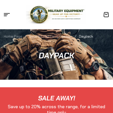
Home Page
/
Bags & Load Carry System
/
Daypack
DAYPACK
SALE AWAY!
Save up to 20% across the range, for a limited
time only