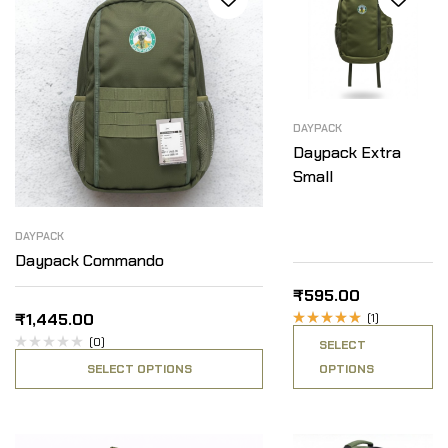
DAYPACK
Daypack Extra
Small
DAYPACK
Daypack Commando
₹
595.00
₹
1,445.00
(1)
Rated
(0)
SELECT
5.00
out
of 5
SELECT OPTIONS
OPTIONS