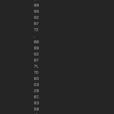
88
99
92
87
72
,
88
99
92
87
71,
70
60
03
28
87,
93
58