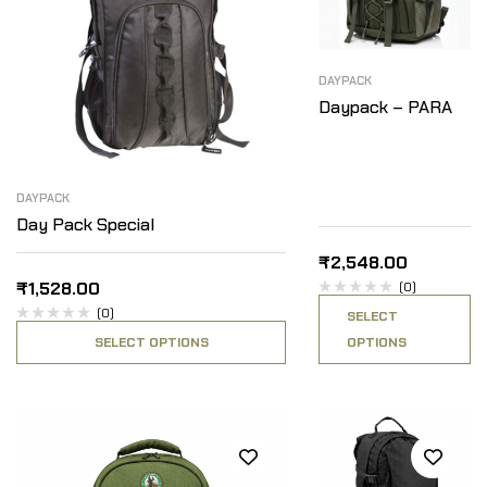
DAYPACK
Daypack – PARA
DAYPACK
Day Pack Special
₹
2,548.00
₹
1,528.00
(0)
(0)
SELECT
SELECT OPTIONS
OPTIONS