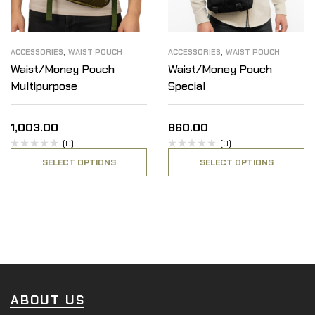
,
,
ACCESSORIES
WAIST POUCH
ACCESSORIES
WAIST POUCH
Waist/Money Pouch
Waist/Money Pouch
Multipurpose
Special
1,003.00
860.00
(0)
(0)
SELECT OPTIONS
SELECT OPTIONS
ABOUT US