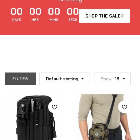
00
00
00
00
SHOP THE SALE
DAYS
HRS
MINS
SECS
Default sorting
Show
16
FILTER