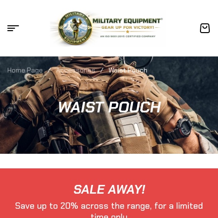
Home Page
/
Accessories
/
Waist Pouch
WAIST POUCH
SALE AWAY!
Save up to 20% across the range, for a limited
time only