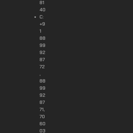
81
40
C:
+9
1
88
99
92
87
72
,
88
99
92
87
71,
70
60
03