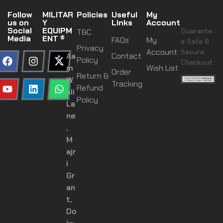
Follow
MILITAR
Policies
Useful
My
us on
Y
Links
Account
Social
EQUIPM
Guarante
T&C
Media
ENT ®
FAQs
My
e Safe &
Privacy
Account
Secure
Aa
Contact
Policy
Checkout
m
Wish List
Order
Return &
W
Tracking
Refund
ali
Policy
La
ne
,
M
ajr
i
Gr
an
t,
Do