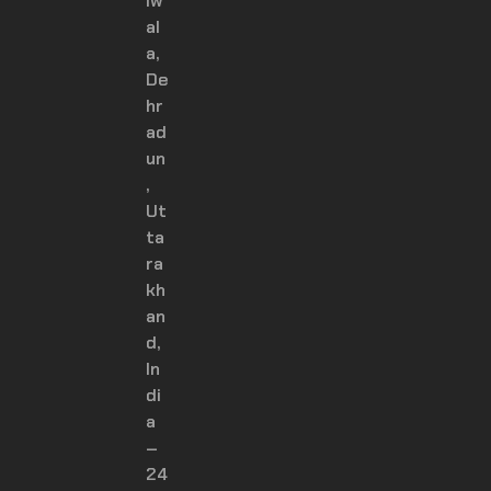
iw
al
a,
De
hr
ad
un
,
Ut
ta
ra
kh
an
d,
In
di
a
–
24