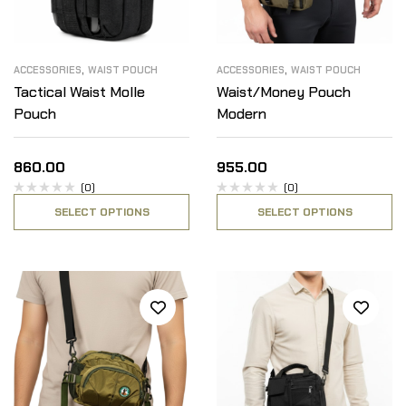
,
,
ACCESSORIES
WAIST POUCH
ACCESSORIES
WAIST POUCH
Tactical Waist Molle
Waist/Money Pouch
Pouch
Modern
860.00
955.00
(0)
(0)
SELECT OPTIONS
SELECT OPTIONS