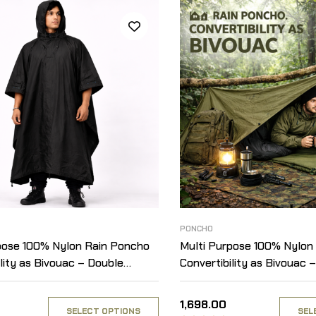
PONCHO
pose 100% Nylon Rain Poncho
Multi Purpose 100% Nylon
lity as Bivouac – Double
Convertibility as Bivouac –
 Solid
Layered – Solid
1,698.00
SELECT OPTIONS
SEL