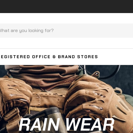
REGISTERED OFFICE & BRAND STORES
RAIN WEAR