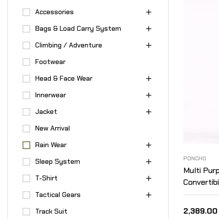
Accessories
Bags & Load Carry System
Climbing / Adventure
Footwear
Head & Face Wear
Innerwear
Jacket
New Arrival
Rain Wear
PONCHO
Sleep System
Multi Pur
T-Shirt
Convertibi
Layered –
Tactical Gears
2,389.00
Track Suit