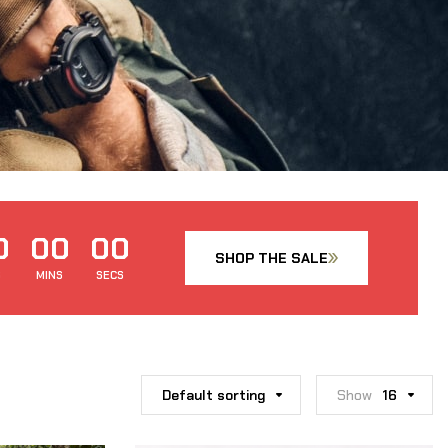
0
00
00
SHOP THE SALE
S
MINS
SECS
Default sorting
Show
16