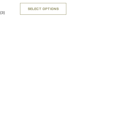
SELECT OPTIONS
(3)