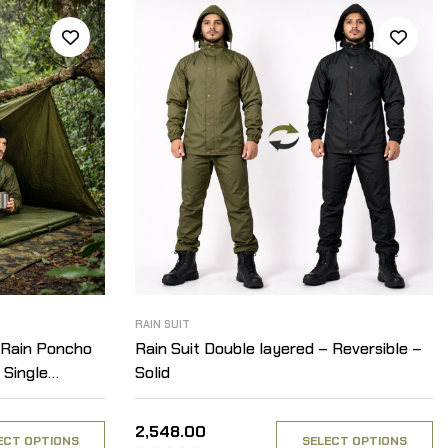
RAIN SUIT
 Rain Poncho
Rain Suit Double layered – Reversible –
 Single
Solid
2,548.00
ECT OPTIONS
SELECT OPTIONS