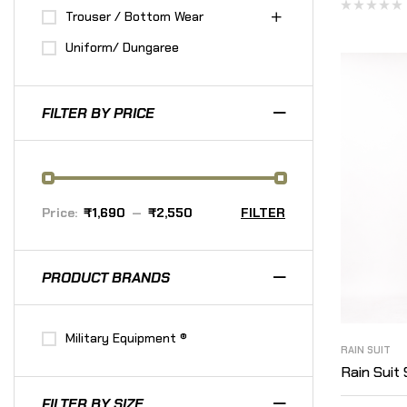
Trouser / Bottom Wear
Uniform/ Dungaree
FILTER BY PRICE
Price:
₹1,690
—
₹2,550
FILTER
PRODUCT BRANDS
Military Equipment ®
RAIN SUIT
Rain Suit 
FILTER BY SIZE