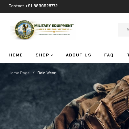
Contact
+91 8899928772
HOME
SHOP
ABOUT US
FAQ
Home Page
/
Rain Wear