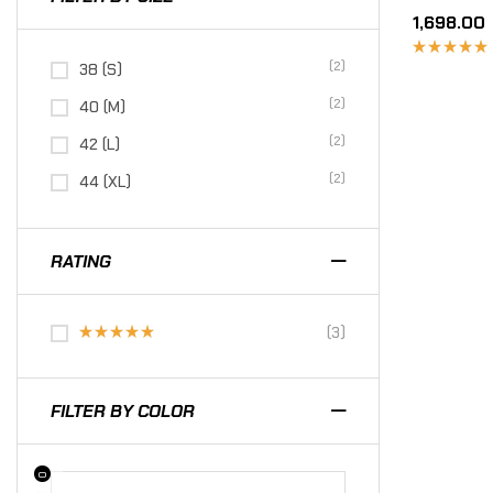
1,698.00
(2)
38 (S)
Rated
4.67
out
of 5
(2)
40 (M)
(2)
42 (L)
(2)
44 (XL)
RATING
(3)
Rated
5
out of 5
FILTER BY COLOR
0