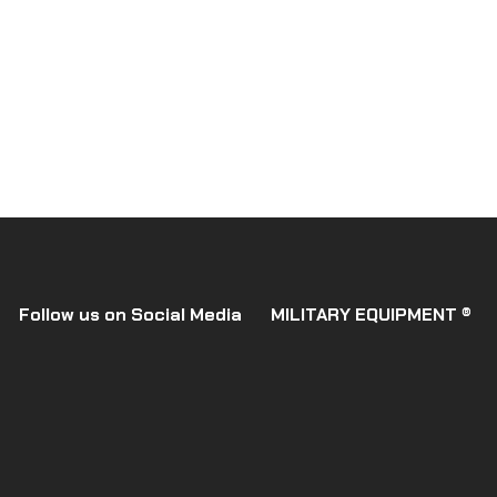
Follow us on Social Media
MILITARY EQUIPMENT ®