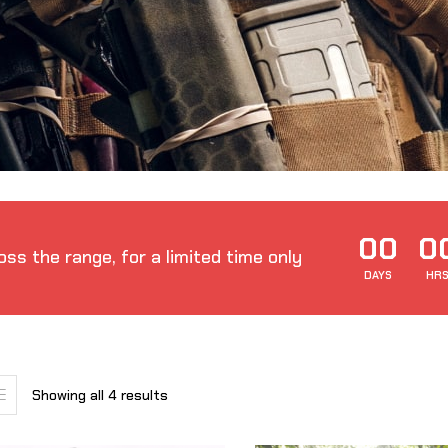
00
0
ss the range, for a limited time only
DAYS
HR
Showing all 4 results