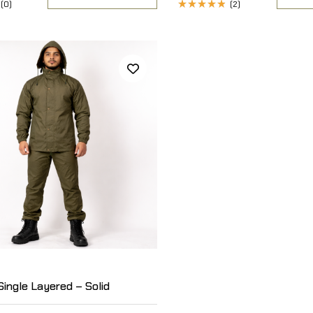
(0)
(2)
Rated
4.50
out
of 5
Single Layered – Solid