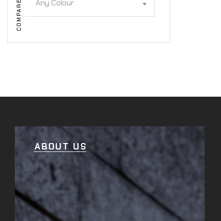
Any Colour
COMPARE
ABOUT US