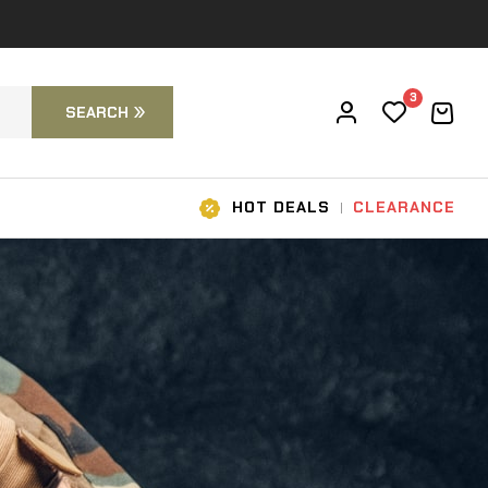
3
SEARCH
HOT DEALS
CLEARANCE