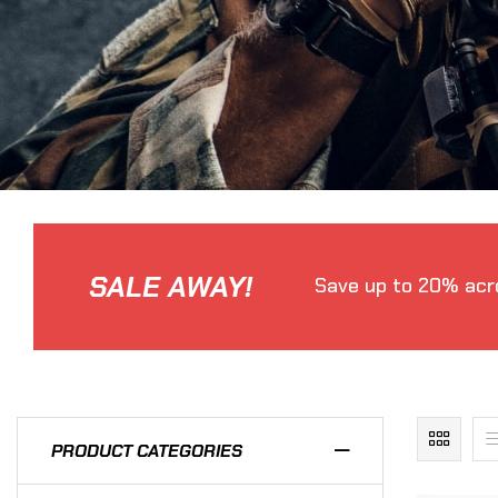
SALE AWAY!
Save up to 20% acro
PRODUCT CATEGORIES