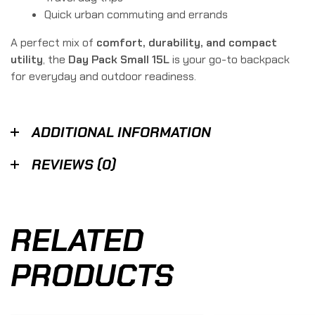
Quick urban commuting and errands
A perfect mix of
comfort, durability, and compact
utility
, the
Day Pack Small 15L
is your go-to backpack
for everyday and outdoor readiness.
ADDITIONAL INFORMATION
REVIEWS (0)
RELATED
PRODUCTS