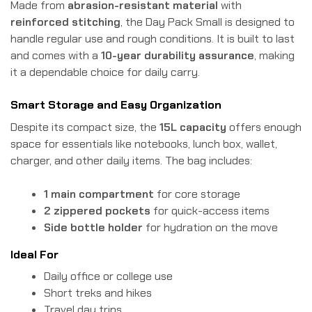
Made from
abrasion-resistant material
with
reinforced stitching
, the Day Pack Small is designed to
handle regular use and rough conditions. It is built to last
and comes with a
10-year durability assurance
, making
it a dependable choice for daily carry.
Smart Storage and Easy Organization
Despite its compact size, the
15L capacity
offers enough
space for essentials like notebooks, lunch box, wallet,
charger, and other daily items. The bag includes:
1 main compartment
for core storage
2 zippered pockets
for quick-access items
Side bottle holder
for hydration on the move
Ideal For
Daily office or college use
Short treks and hikes
Travel day trips