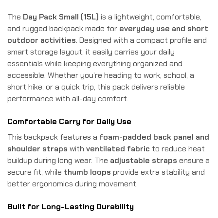
The
Day Pack Small (15L)
is a lightweight, comfortable,
and rugged backpack made for
everyday use and short
outdoor activities
. Designed with a compact profile and
smart storage layout, it easily carries your daily
essentials while keeping everything organized and
accessible. Whether you’re heading to work, school, a
short hike, or a quick trip, this pack delivers reliable
performance with all-day comfort.
Comfortable Carry for Daily Use
This backpack features a
foam-padded back panel and
shoulder straps
with
ventilated fabric
to reduce heat
buildup during long wear. The
adjustable straps
ensure a
secure fit, while
thumb loops
provide extra stability and
better ergonomics during movement.
Built for Long-Lasting Durability