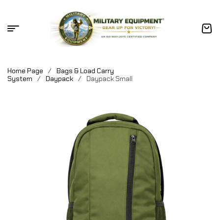
Home Page
/
Bags & Load Carry
System
/
Daypack
/
Daypack Small