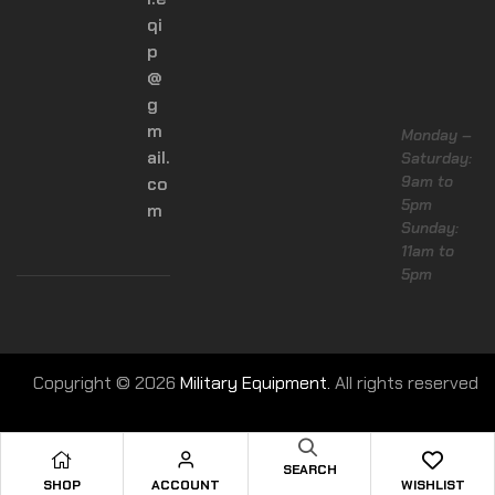
qi
p
@
g
m
Monday –
ail.
Saturday:
9am to
co
5pm
m
Sunday:
11am to
5pm
Copyright © 2026
Military Equipment.
All rights reserved
SEARCH
SHOP
ACCOUNT
WISHLIST