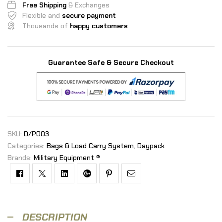
Free Shipping
& Exchanges
Flexible and
secure payment
Thousands of
happy customers
Guarantee Safe & Secure Checkout
SKU:
D/P003
Categories:
Bags & Load Carry System
,
Daypack
Brands:
Military Equipment ®
Facebook
Twitter
Linkedin
Google+
Pinterest
Email
DESCRIPTION