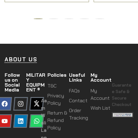
ABOUT US
Follow
MILITAR
Policies
Useful
My
us on
Y
Links
Account
Social
EQUIPM
Guarante
T&C
Media
ENT ®
FAQs
My
e Safe &
Privacy
Account
Secure
Aa
Contact
Policy
Checkout
m
Wish List
Order
Return &
W
Tracking
Refund
ali
Policy
La
ne