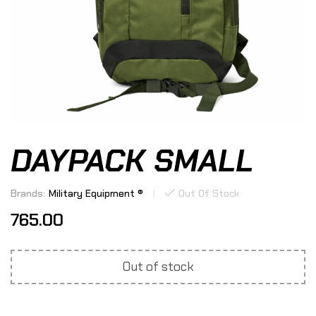
DAYPACK SMALL
Brands:
Military Equipment ®
Out Of Stock
765.00
Out of stock