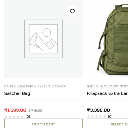
,
BAGS & LOAD CARRY SYSTEM
DAYPACK
BAGS & LOAD CARRY SYS
Satchel Bag
Knapsack Extra La
₹
1,599.00
₹
3,398.00
2,718.30
(0)
(0)
ADD TO CART
SELECT O