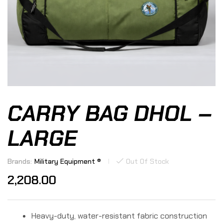
CARRY BAG DHOL –
LARGE
Brands:
Military Equipment ®
Out Of Stock
2,208.00
Heavy-duty, water-resistant fabric construction