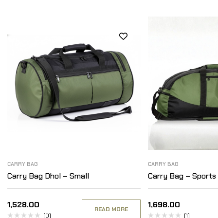
CARRY BAG
CARRY BAG
Carry Bag Dhol – Small
Carry Bag – Sports
1,528.00
1,698.00
READ MORE
(0)
(1)