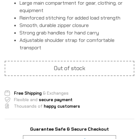
Large main compartment for gear, clothing, or
equipment
Reinforced stitching for added load strength
Smooth, durable zipper closure
Strong grab handles for hand carry
Adjustable shoulder strap for comfortable
transport
Out of stock
Free Shipping
& Exchanges
Flexible and
secure payment
Thousands of
happy customers
Guarantee Safe & Secure Checkout