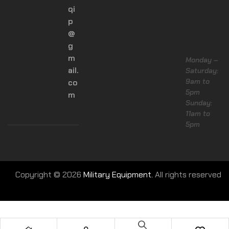
qi
p
@
g
m
Monday –
ail.
Saturday:
9am to
co
5pm
m
Sunday:
11am to
5pm
Copyright © 2026
Military Equipment.
All rights reserved