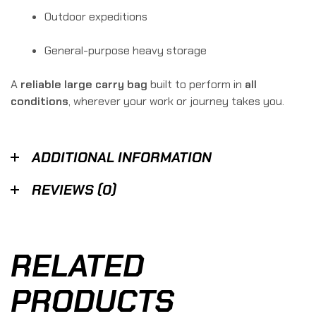
Outdoor expeditions
General-purpose heavy storage
A
reliable large carry bag
built to perform in
all
conditions
, wherever your work or journey takes you.
ADDITIONAL INFORMATION
REVIEWS (0)
RELATED
PRODUCTS