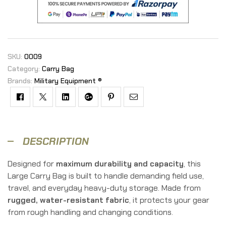
SKU:
OOO9
Category:
Carry Bag
Brands:
Military Equipment ®
Facebook
Twitter
Linkedin
Google+
Pinterest
Email
DESCRIPTION
Designed for
maximum durability and capacity
, this
Large Carry Bag is built to handle demanding field use,
travel, and everyday heavy-duty storage. Made from
rugged, water-resistant fabric
, it protects your gear
from rough handling and changing conditions.