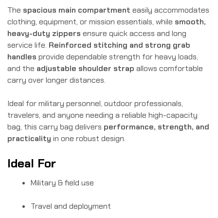
The
spacious main compartment
easily accommodates
clothing, equipment, or mission essentials, while
smooth,
heavy-duty zippers
ensure quick access and long
service life.
Reinforced stitching and strong grab
handles
provide dependable strength for heavy loads,
and the
adjustable shoulder strap
allows comfortable
carry over longer distances.
Ideal for military personnel, outdoor professionals,
travelers, and anyone needing a reliable high-capacity
bag, this carry bag delivers
performance, strength, and
practicality
in one robust design.
Ideal For
Military & field use
Travel and deployment