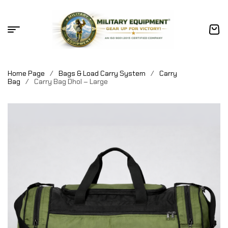
Home Page
/
Bags & Load Carry System
/
Carry
Bag
/
Carry Bag Dhol – Large