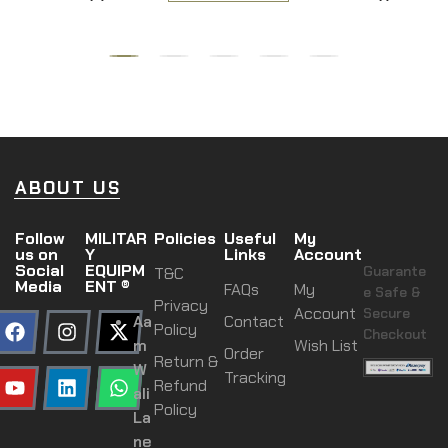
ABOUT US
Follow
MILITAR
Policies
Useful
My
us on
Y
Links
Account
Social
EQUIPM
Guarante
T&C
Media
ENT ®
FAQs
My
e Safe &
Privacy
Account
Secure
Aa
Contact
Policy
Checkout
m
Wish List
Order
Return &
W
Tracking
Refund
ali
Policy
La
ne