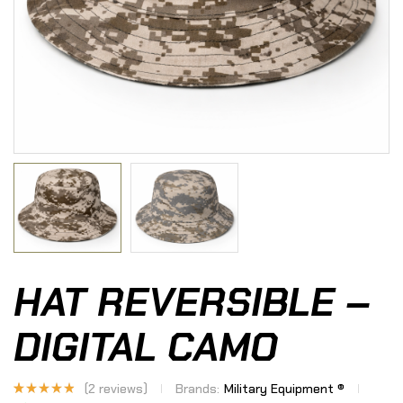
HAT REVERSIBLE –
DIGITAL CAMO
(
2
reviews)
Brands:
Military Equipment ®