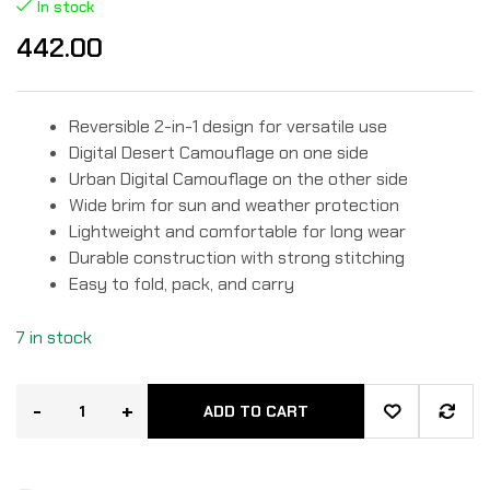
Rated
2
In stock
4.50
out
of 5
442.00
based
on
custome
r
ratings
Reversible 2-in-1 design for versatile use
Digital Desert Camouflage on one side
Urban Digital Camouflage on the other side
Wide brim for sun and weather protection
Lightweight and comfortable for long wear
Durable construction with strong stitching
Easy to fold, pack, and carry
7 in stock
-
+
ADD TO CART