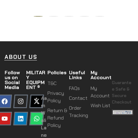
ABOUT US
Follow
MILITAR
Policies
Useful
My
us on
Y
Links
Account
Social
EQUIPM
Guarante
T&C
Media
ENT ®
FAQs
My
e Safe &
Privacy
Account
Secure
Aa
Contact
Policy
Checkout
m
Wish List
Order
Return &
W
Tracking
Refund
ali
Policy
La
ne