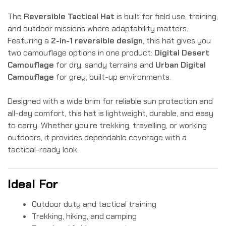
The
Reversible Tactical Hat
is built for field use, training,
and outdoor missions where adaptability matters.
Featuring a
2-in-1 reversible design
, this hat gives you
two camouflage options in one product:
Digital Desert
Camouflage
for dry, sandy terrains and
Urban Digital
Camouflage
for grey, built-up environments.
Designed with a wide brim for reliable sun protection and
all-day comfort, this hat is lightweight, durable, and easy
to carry. Whether you’re trekking, travelling, or working
outdoors, it provides dependable coverage with a
tactical-ready look.
Ideal For
Outdoor duty and tactical training
Trekking, hiking, and camping