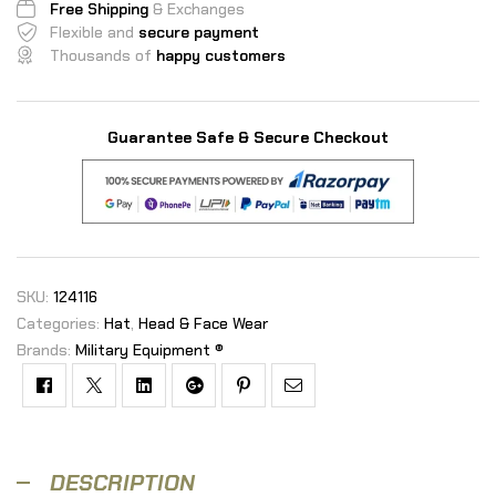
Free Shipping
& Exchanges
Flexible and
secure payment
Thousands of
happy customers
Guarantee Safe & Secure Checkout
SKU:
124116
Categories:
Hat
,
Head & Face Wear
Brands:
Military Equipment ®
Facebook
Twitter
Linkedin
Google+
Pinterest
Email
DESCRIPTION