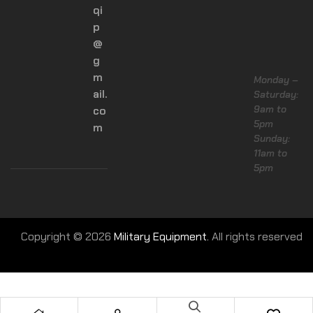
qi
p
@
g
m
Monday –
ail.
Saturday:
9am to
co
5pm
m
Sunday:
11am to
5pm
Copyright © 2026
Military Equipment.
All rights reserved