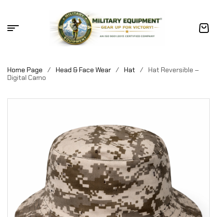
Home Page
/
Head & Face Wear
/
Hat
/
Hat Reversible –
Digital Camo