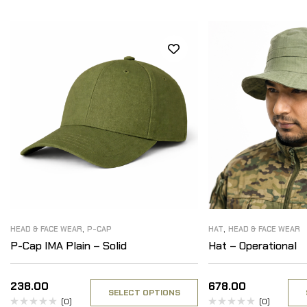
,
,
HEAD & FACE WEAR
P-CAP
HAT
HEAD & FACE WEAR
P-Cap IMA Plain – Solid
Hat – Operational
238.00
678.00
SELECT OPTIONS
(0)
(0)