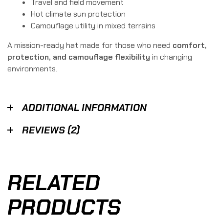
Travel and field movement
Hot climate sun protection
Camouflage utility in mixed terrains
A mission-ready hat made for those who need
comfort,
protection, and camouflage flexibility
in changing
environments.
ADDITIONAL INFORMATION
REVIEWS (2)
RELATED
PRODUCTS