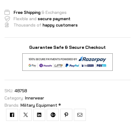
Free Shipping
& Exchanges
Flexible and
secure payment
Thousands of
happy customers
Guarantee Safe & Secure Checkout
SKU:
48758
Category:
Innerwear
Brands:
Military Equipment ®
Facebook
Twitter
Linkedin
Google+
Pinterest
Email