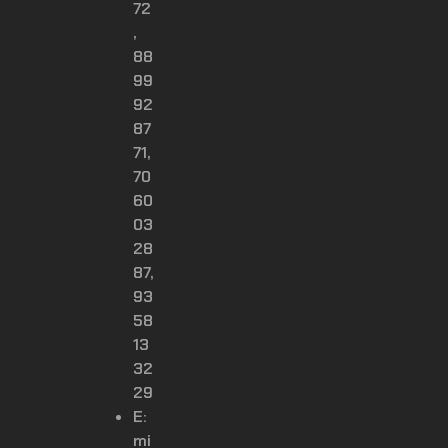
72
,
88
99
92
87
71,
70
60
03
28
87,
93
58
13
32
29
E:
mi