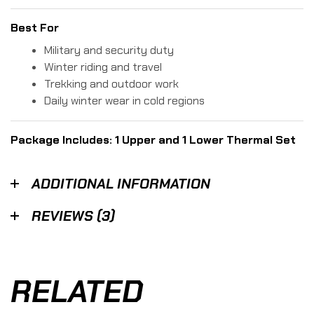
Best For
Military and security duty
Winter riding and travel
Trekking and outdoor work
Daily winter wear in cold regions
Package Includes: 1 Upper and 1 Lower Thermal Set
ADDITIONAL INFORMATION
REVIEWS (3)
RELATED