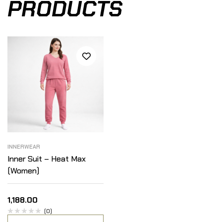
PRODUCTS
INNERWEAR
Inner Suit – Heat Max
(Women)
1,188.00
(0)