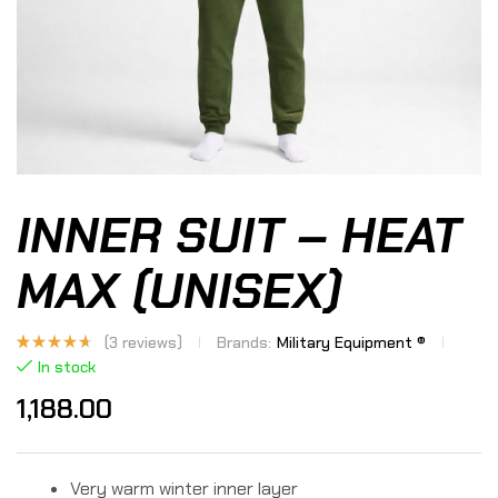
INNER SUIT – HEAT
MAX (UNISEX)
(
3
reviews)
Brands:
Military Equipment ®
Rated
3
In stock
4.33
out
of 5
1,188.00
based
on
custome
r
ratings
Very warm winter inner layer