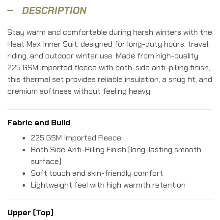
DESCRIPTION
Stay warm and comfortable during harsh winters with the
Heat Max Inner Suit, designed for long-duty hours, travel,
riding, and outdoor winter use. Made from high-quality
225 GSM imported fleece with both-side anti-pilling finish,
this thermal set provides reliable insulation, a snug fit, and
premium softness without feeling heavy.
Fabric and Build
225 GSM Imported Fleece
Both Side Anti-Pilling Finish (long-lasting smooth
surface)
Soft touch and skin-friendly comfort
Lightweight feel with high warmth retention
Upper (Top)