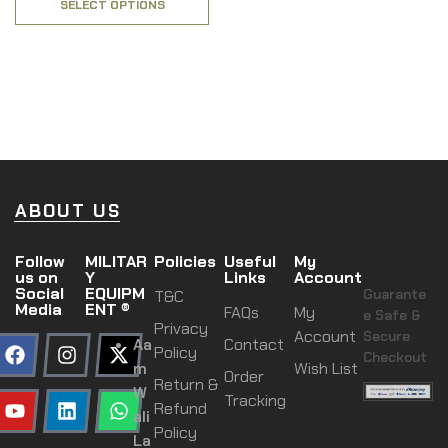
SELECT OPTIONS
ABOUT US
Follow
MILITAR
Policies
Useful
My
us on
Y
Links
Account
Social
EQUIPM
Guarante
T&C
Media
ENT ®
FAQs
My
e Safe &
Privacy
Account
Secure
Aa
Contact
Policy
Checkout
m
Wish List
Order
Return &
W
Tracking
Refund
ali
Policy
La