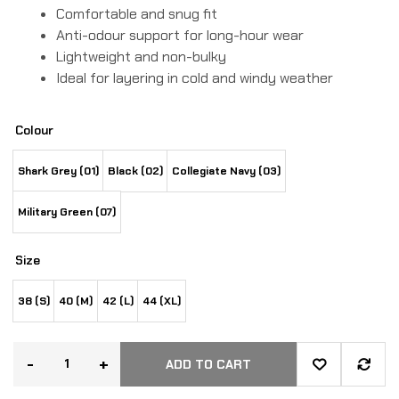
Comfortable and snug fit
Anti-odour support for long-hour wear
Lightweight and non-bulky
Ideal for layering in cold and windy weather
Colour
Shark Grey (01)
Black (02)
Collegiate Navy (03)
Military Green (07)
Size
38 (S)
40 (M)
42 (L)
44 (XL)
-
+
ADD TO CART