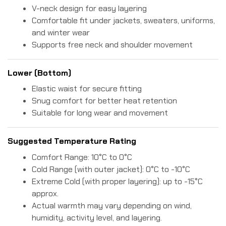
V-neck design for easy layering
Comfortable fit under jackets, sweaters, uniforms,
and winter wear
Supports free neck and shoulder movement
Lower (Bottom)
Elastic waist for secure fitting
Snug comfort for better heat retention
Suitable for long wear and movement
Suggested Temperature Rating
Comfort Range: 10°C to 0°C
Cold Range (with outer jacket): 0°C to -10°C
Extreme Cold (with proper layering): up to -15°C
approx.
Actual warmth may vary depending on wind,
humidity, activity level, and layering.