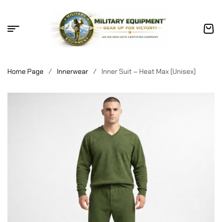
Home Page
/
Innerwear
/
Inner Suit – Heat Max (Unisex)