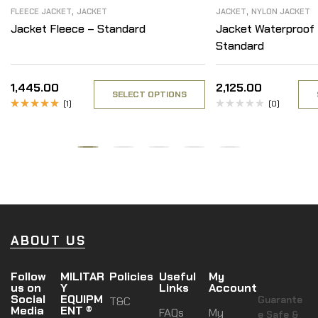
,
,
FLEECE JACKET
JACKET
JACKET
NYLON JACKET
Jacket Fleece – Standard
Jacket Waterproof 
Standard
1,445.00
2,125.00
SELECT OPTIONS
(1)
(0)
Rated
5.00
out
of 5
ABOUT US
Follow
MILITAR
Policies
Useful
My
us on
Y
Links
Account
Social
EQUIPM
Guarante
T&C
Media
ENT ®
FAQs
My
e Safe &