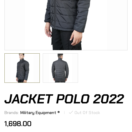
JACKET POLO 2022
Brands:
Military Equipment ®
Out Of Stock
1,698.00