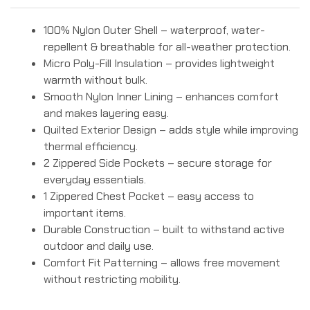
100% Nylon Outer Shell – waterproof, water-
repellent & breathable for all-weather protection.
Micro Poly-Fill Insulation – provides lightweight
warmth without bulk.
Smooth Nylon Inner Lining – enhances comfort
and makes layering easy.
Quilted Exterior Design – adds style while improving
thermal efficiency.
2 Zippered Side Pockets – secure storage for
everyday essentials.
1 Zippered Chest Pocket – easy access to
important items.
Durable Construction – built to withstand active
outdoor and daily use.
Comfort Fit Patterning – allows free movement
without restricting mobility.