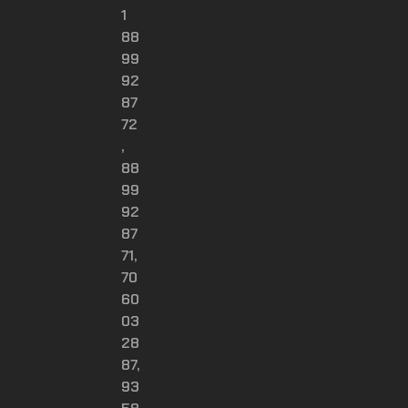
1
88
99
92
87
72
,
88
99
92
87
71,
70
60
03
28
87,
93