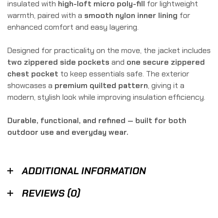
insulated with
high-loft micro poly-fill
for lightweight
warmth, paired with a
smooth nylon inner lining
for
enhanced comfort and easy layering.
Designed for practicality on the move, the jacket includes
two zippered side pockets
and
one secure zippered
chest pocket
to keep essentials safe. The exterior
showcases a
premium quilted pattern
, giving it a
modern, stylish look while improving insulation efficiency.
Durable, functional, and refined — built for both
outdoor use and everyday wear.
ADDITIONAL INFORMATION
REVIEWS (0)