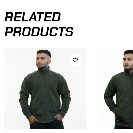
RELATED
PRODUCTS