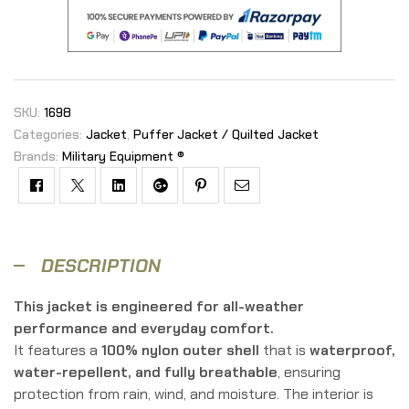
SKU:
1698
Categories:
Jacket
,
Puffer Jacket / Quilted Jacket
Brands:
Military Equipment ®
Facebook
Twitter
Linkedin
Google+
Pinterest
Email
DESCRIPTION
This jacket is engineered for all-weather
performance and everyday comfort.
It features a
100% nylon outer shell
that is
waterproof,
water-repellent, and fully breathable
, ensuring
protection from rain, wind, and moisture. The interior is