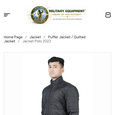
Home Page
/
Jacket
/
Puffer Jacket / Quilted
Jacket
/
Jacket Polo 2022