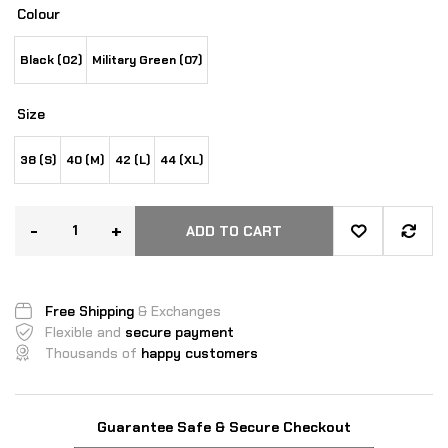
Colour
Black (02)
Military Green (07)
Size
38 (S)
40 (M)
42 (L)
44 (XL)
-
+
ADD TO CART
Free Shipping
& Exchanges
Flexible and
secure payment
Thousands of
happy customers
Guarantee Safe & Secure Checkout