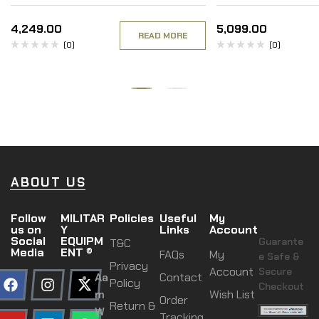
4,249.00
5,099.00
READ MORE
(0)
(0)
ABOUT US
Follow
MILITAR
Policies
Useful
My
us on
Y
Links
Account
Social
EQUIPM
Guarante
T&C
Media
ENT ®
FAQs
My
e Safe &
Privacy
Account
Secure
Aa
Contact
Policy
Checkout
m
Wish List
Order
Return &
W
Tracking