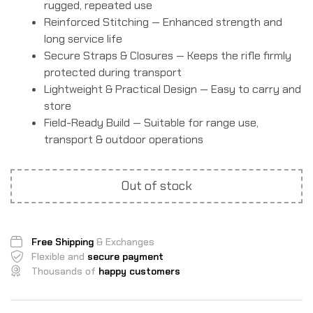
rugged, repeated use
Reinforced Stitching — Enhanced strength and
long service life
Secure Straps & Closures — Keeps the rifle firmly
protected during transport
Lightweight & Practical Design — Easy to carry and
store
Field-Ready Build — Suitable for range use,
transport & outdoor operations
Out of stock
Free Shipping
& Exchanges
Flexible and
secure payment
Thousands of
happy customers