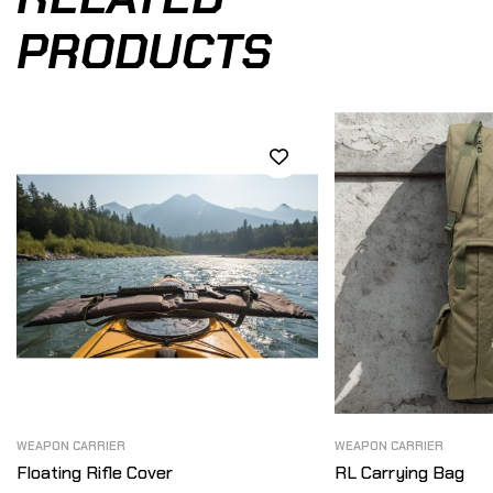
PRODUCTS
WEAPON CARRIER
WEAPON CARRIER
Floating Rifle Cover
RL Carrying Bag