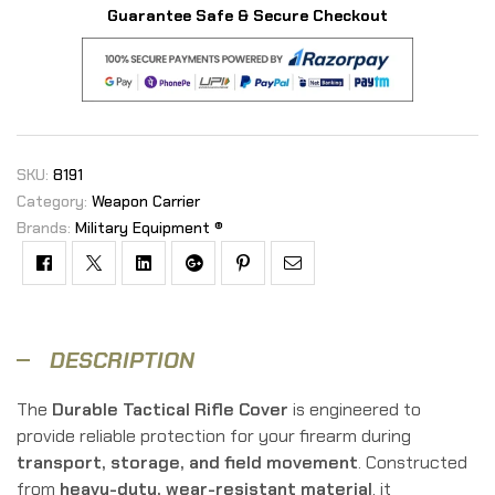
Guarantee Safe & Secure Checkout
SKU:
8191
Category:
Weapon Carrier
Brands:
Military Equipment ®
Facebook
Twitter
Linkedin
Google+
Pinterest
Email
DESCRIPTION
The
Durable Tactical Rifle Cover
is engineered to
provide reliable protection for your firearm during
transport, storage, and field movement
. Constructed
from
heavy-duty, wear-resistant material
, it