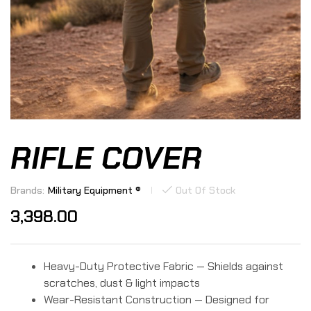
RIFLE COVER
Brands:
Military Equipment ®
Out Of Stock
3,398.00
Heavy-Duty Protective Fabric — Shields against
scratches, dust & light impacts
Wear-Resistant Construction — Designed for