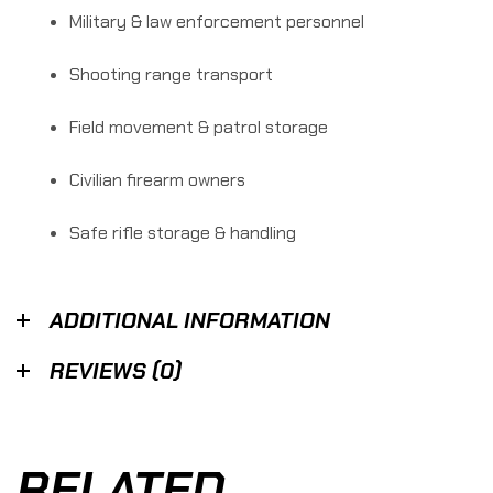
Military & law enforcement personnel
Shooting range transport
Field movement & patrol storage
Civilian firearm owners
Safe rifle storage & handling
ADDITIONAL INFORMATION
REVIEWS (0)
RELATED