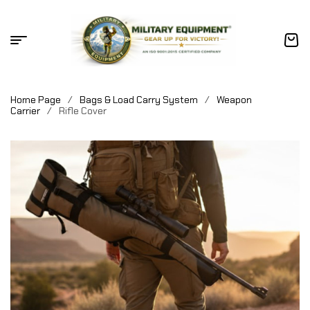
Home Page
/
Bags & Load Carry System
/
Weapon
Carrier
/
Rifle Cover