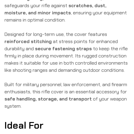
safeguards your rifle against
scratches, dust,
moisture, and minor impacts
, ensuring your equipment
remains in optimal condition.
Designed for long-term use, the cover features
reinforced stitching
at stress points for enhanced
durability and
secure fastening straps
to keep the rifle
firmly in place during movement. Its rugged construction
makes it suitable for use in both controlled environments
like shooting ranges and demanding outdoor conditions.
Built for military personnel, law enforcement, and firearm
enthusiasts, this rifle cover is an essential accessory for
safe handling, storage, and transport
of your weapon
system.
Ideal For