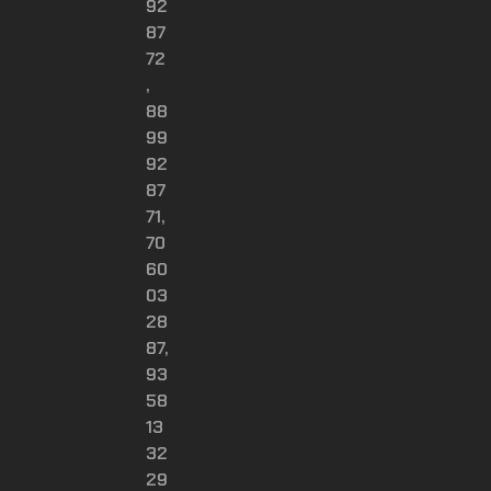
92
87
72
,
88
99
92
87
71,
70
60
03
28
87,
93
58
13
32
29