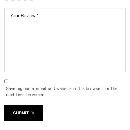
Save my name, email, and website in this browser for the
next time I comment.
SUBMIT