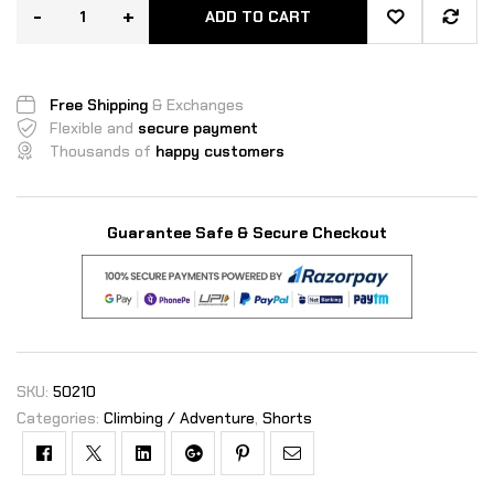
r
-
+
ratings
ADD TO CART
Free Shipping
& Exchanges
Flexible and
secure payment
Thousands of
happy customers
Guarantee Safe & Secure Checkout
SKU:
50210
Categories:
Climbing / Adventure
,
Shorts
Facebook
Twitter
Linkedin
Google+
Pinterest
Email