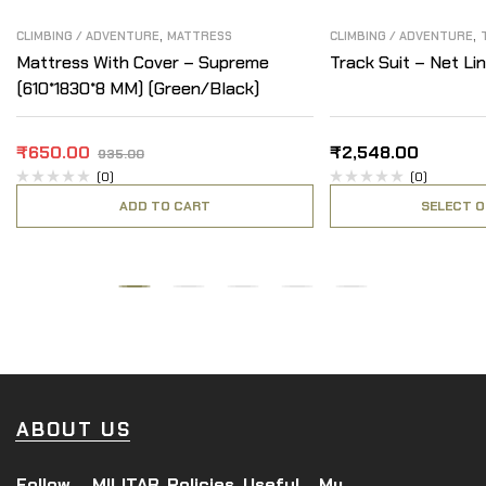
,
,
CLIMBING / ADVENTURE
MATTRESS
CLIMBING / ADVENTURE
Mattress With Cover – Supreme
Track Suit – Net Lin
(610*1830*8 MM) (Green/Black)
₹
650.00
₹
2,548.00
935.00
(0)
(0)
ADD TO CART
SELECT O
ABOUT US
Follow
MILITAR
Policies
Useful
My