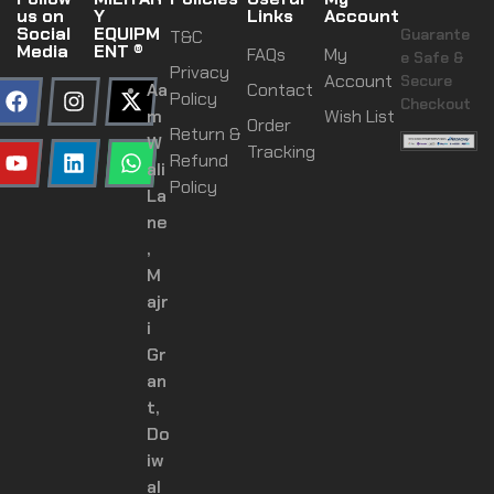
us on
Y
Links
Account
Social
EQUIPM
Guarante
T&C
Media
ENT ®
FAQs
My
e Safe &
Privacy
Account
Secure
Aa
Contact
Policy
Checkout
m
Wish List
Order
Return &
W
Tracking
Refund
ali
Policy
La
ne
,
M
ajr
i
Gr
an
t,
Do
iw
al