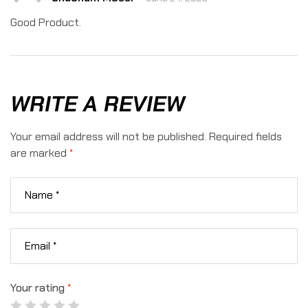
4
out
of 5
Good Product.
WRITE A REVIEW
Your email address will not be published.
Required fields
are marked
*
Your rating
*