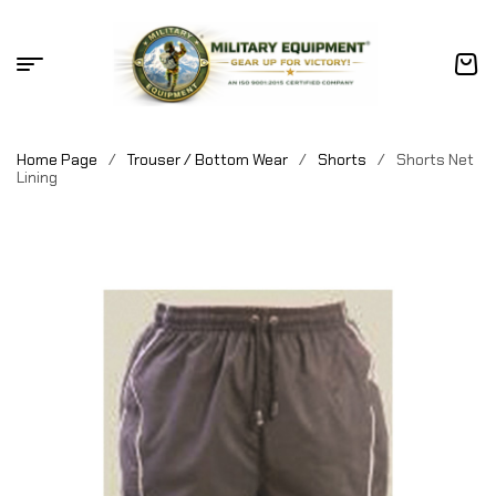
Home Page
/
Trouser / Bottom Wear
/
Shorts
/
Shorts Net
Lining