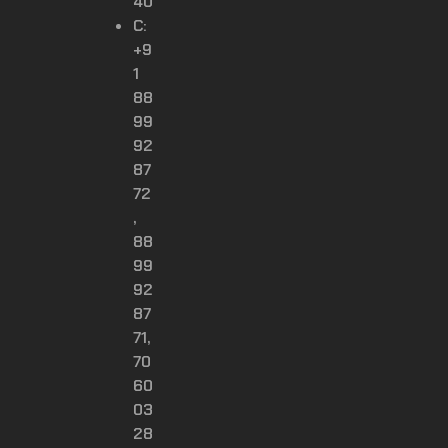
40
C:
+9
1
88
99
92
87
72
,
88
99
92
87
71,
70
60
03
28