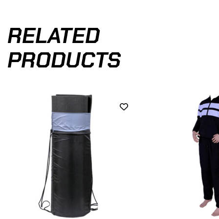
RELATED
PRODUCTS