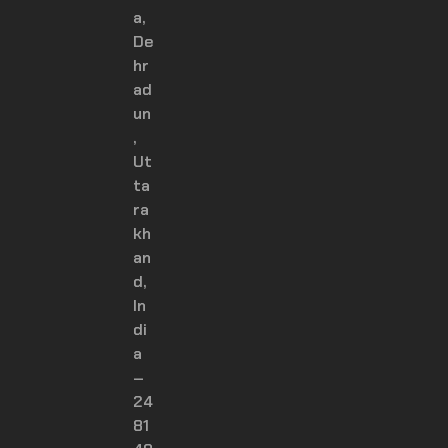
a,
De
hr
ad
un
,
Ut
ta
ra
kh
an
d,
In
di
a
–
24
81