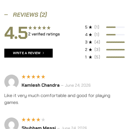
REVIEWS (2)
4.5
5
(1)
2 verified ratings
Rated
4
(1)
4.50
out
3
(4)
of 5
2
(3)
WRITE A REVIEW
1
(5)
Rated
5
Kamlesh Chandra
–
June 24, 2026
out of 5
Like it very much comfortable and good for playing
games.
Rated
Shubham Messi
–
June 24, 2026