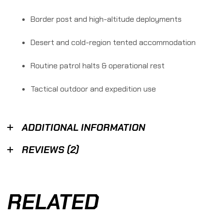
Border post and high-altitude deployments
Desert and cold-region tented accommodation
Routine patrol halts & operational rest
Tactical outdoor and expedition use
ADDITIONAL INFORMATION
REVIEWS (2)
RELATED