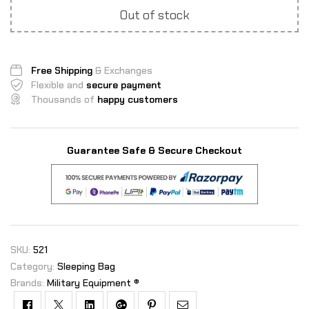
Out of stock
Free Shipping
& Exchanges
Flexible and
secure payment
Thousands of
happy customers
Guarantee Safe & Secure Checkout
SKU:
521
Category:
Sleeping Bag
Brands:
Military Equipment ®