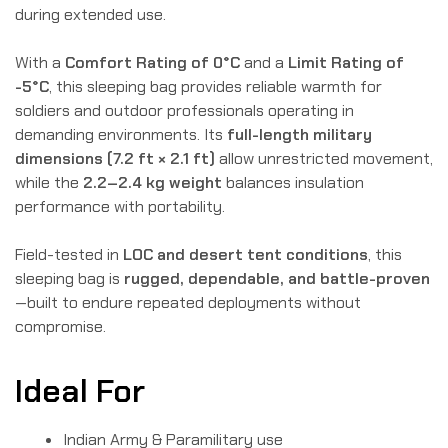
during extended use.
With a
Comfort Rating of 0°C
and a
Limit Rating of
-5°C
, this sleeping bag provides reliable warmth for
soldiers and outdoor professionals operating in
demanding environments. Its
full-length military
dimensions (7.2 ft × 2.1 ft)
allow unrestricted movement,
while the
2.2–2.4 kg weight
balances insulation
performance with portability.
Field-tested in
LOC and desert tent conditions
, this
sleeping bag is
rugged, dependable, and battle-proven
—built to endure repeated deployments without
compromise.
Ideal For
Indian Army & Paramilitary use