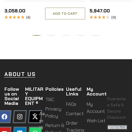
Inner
3,058.00
5,947.00
ADD TO CART
(4)
(9)
Rated
Rated
4.50
out
4.00
of 5
out of 5
ABOUT US
Follow
MILITAR
Policies
Useful
My
us on
Y
Links
Account
Social
EQUIPM
Guarante
T&C
Media
ENT ®
FAQs
My
e Safe &
Privacy
Account
Secure
Aa
Contact
Policy
Checkout
m
Wish List
Order
Return &
W
Tracking