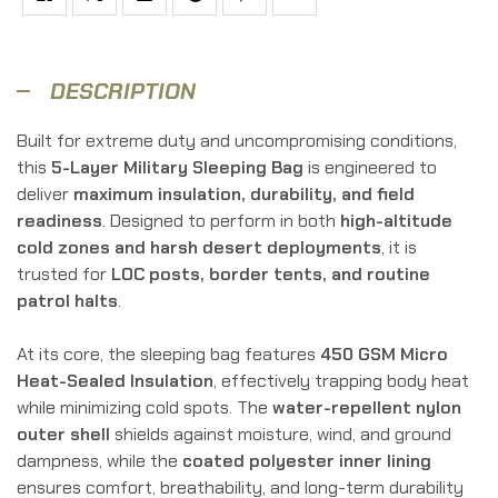
Facebook
Twitter
Linkedin
Google+
Pinterest
Email
DESCRIPTION
Built for extreme duty and uncompromising conditions,
this
5-Layer Military Sleeping Bag
is engineered to
deliver
maximum insulation, durability, and field
readiness
. Designed to perform in both
high-altitude
cold zones and harsh desert deployments
, it is
trusted for
LOC posts, border tents, and routine
patrol halts
.
At its core, the sleeping bag features
450 GSM Micro
Heat-Sealed Insulation
, effectively trapping body heat
while minimizing cold spots. The
water-repellent nylon
outer shell
shields against moisture, wind, and ground
dampness, while the
coated polyester inner lining
ensures comfort, breathability, and long-term durability