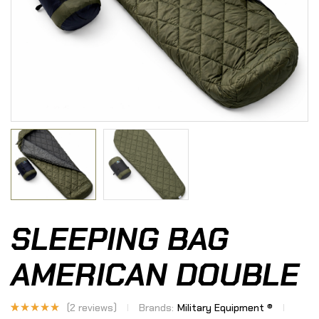
SLEEPING BAG
AMERICAN DOUBLE
(
2
reviews)
Brands:
Military Equipment ®