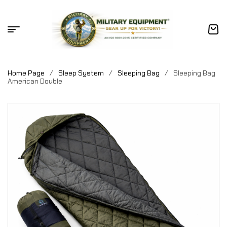
Home Page
/
Sleep System
/
Sleeping Bag
/
Sleeping Bag
American Double