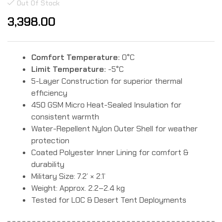
Rated
2
Out Of Stock
5.00
out
of 5
3,398.00
based on
customer
ratings
Comfort Temperature:
0°C
Limit Temperature:
-5°C
5-Layer Construction for superior thermal
efficiency
450 GSM Micro Heat-Sealed Insulation for
consistent warmth
Water-Repellent Nylon Outer Shell for weather
protection
Coated Polyester Inner Lining for comfort &
durability
Military Size: 7.2’ × 2.1’
Weight: Approx. 2.2–2.4 kg
Tested for LOC & Desert Tent Deployments