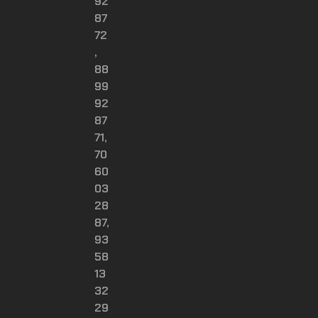
92
87
72
,
88
99
92
87
71,
70
60
03
28
87,
93
58
13
32
29