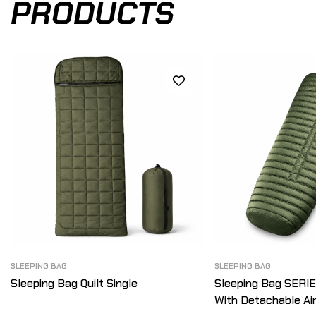
PRODUCTS
SLEEPING BAG
SLEEPING BAG
Sleeping Bag Quilt Single
Sleeping Bag SERI
With Detachable Ai