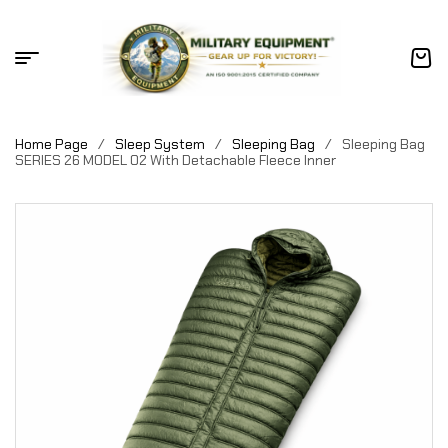
Home Page
/
Sleep System
/
Sleeping Bag
/
Sleeping Bag
SERIES 26 MODEL 02 With Detachable Fleece Inner