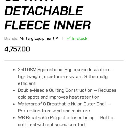
DETACHABLE
FLEECE INNER
Brands:
Military Equipment ®
In stock
4,757.00
350 GSM Hydrophobic Hypersonic Insulation —
Lightweight, moisture-resistant & thermally
efficient
Double-Needle Quilting Construction — Reduces
cold spots and improves heat retention
Waterproof & Breathable Nylon Outer Shell —
Protection from wind and moisture
WR Breathable Polyester Inner Lining — Butter-
soft feel with enhanced comfort