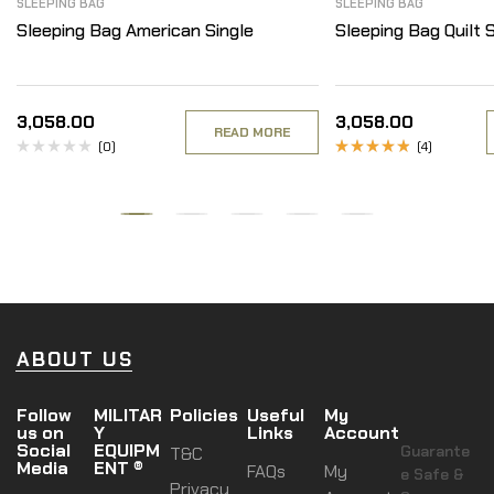
SLEEPING BAG
SLEEPING BAG
Sleeping Bag American Single
Sleeping Bag Quilt S
3,058.00
3,058.00
READ MORE
(0)
(4)
Rated
4.50
out
of 5
ABOUT US
Follow
MILITAR
Policies
Useful
My
us on
Y
Links
Account
Social
EQUIPM
Guarante
T&C
Media
ENT ®
FAQs
My
e Safe &
Privacy