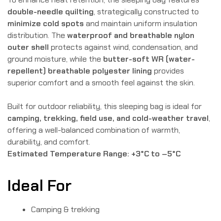
double-needle quilting
, strategically constructed to
minimize cold spots
and maintain uniform insulation
distribution. The
waterproof and breathable nylon
outer shell
protects against wind, condensation, and
ground moisture, while the
butter-soft WR (water-
repellent) breathable polyester lining
provides
superior comfort and a smooth feel against the skin.
Built for outdoor reliability, this sleeping bag is ideal for
camping, trekking, field use, and cold-weather travel
,
offering a well-balanced combination of warmth,
durability, and comfort.
Estimated Temperature Range:
+3°C to –5°C
Ideal For
Camping & trekking