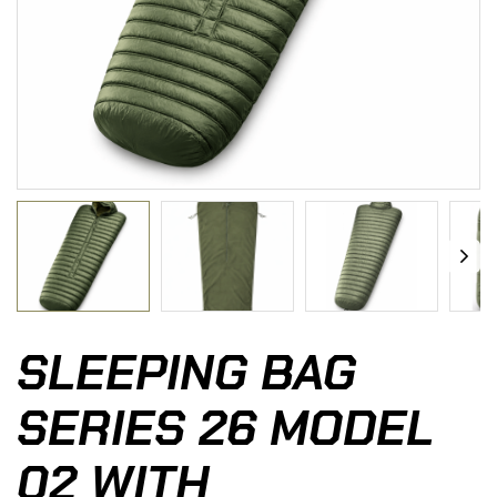
SLEEPING BAG
SERIES 26 MODEL
02 WITH