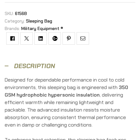
SKU:
61568
Category:
Sleeping Bag
Brands:
Military Equipment ®
Facebook
Twitter
Linkedin
Google+
Pinterest
Email
DESCRIPTION
Designed for dependable performance in cool to cold
environments, this sleeping bag is engineered with
350
GSM hydrophobic hypersonic insulation
, delivering
efficient warmth while remaining lightweight and
packable. The advanced insulation resists moisture
absorption, ensuring consistent thermal performance
even in damp or challenging conditions.
To enhance heat retention, the sleeping bag features