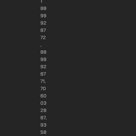
1
88
99
92
87
72
,
88
99
92
87
71,
70
60
03
28
87,
93
58