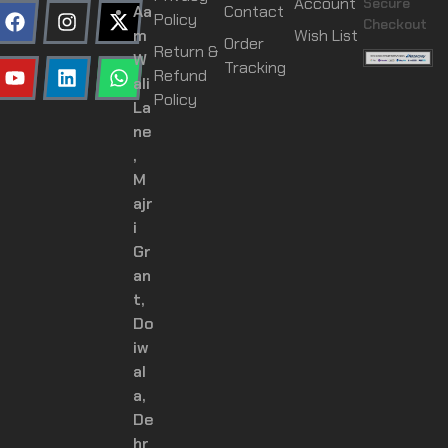
Account
Secure
Aa
Contact
Policy
Checkout
m
Wish List
Order
Return &
W
Tracking
Refund
ali
Policy
La
ne
,
M
ajr
i
Gr
an
t,
Do
iw
al
a,
De
hr