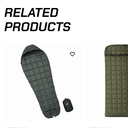
RELATED
PRODUCTS