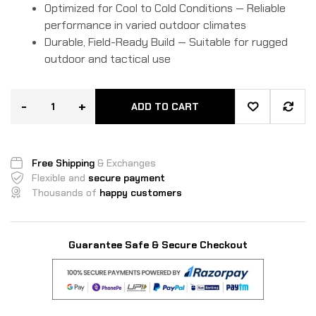
Optimized for Cool to Cold Conditions — Reliable
performance in varied outdoor climates
Durable, Field-Ready Build — Suitable for rugged
outdoor and tactical use
-
+
ADD TO CART
Free Shipping
& Exchanges
Flexible and
secure payment
Thousands of
happy customers
Guarantee Safe & Secure Checkout