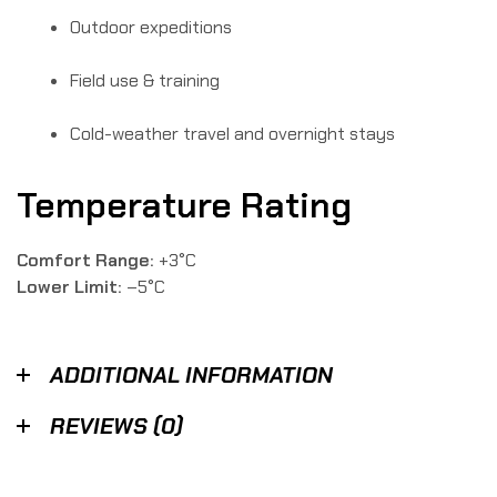
Outdoor expeditions
Field use & training
Cold-weather travel and overnight stays
Temperature Rating
Comfort Range:
+3°C
Lower Limit:
–5°C
ADDITIONAL INFORMATION
REVIEWS (0)