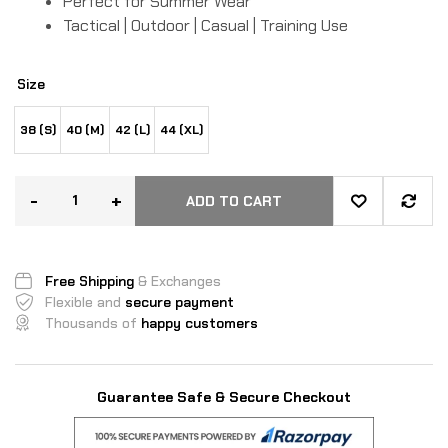
Perfect for Summer Wear
Tactical | Outdoor | Casual | Training Use
Size
38 (S)
40 (M)
42 (L)
44 (XL)
-
+
ADD TO CART
Free Shipping
& Exchanges
Flexible and
secure payment
Thousands of
happy customers
Guarantee Safe & Secure Checkout