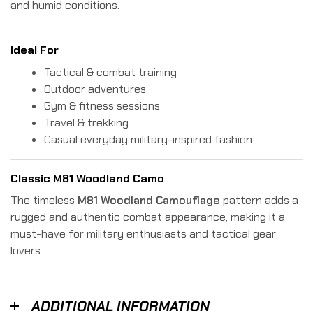
and humid conditions.
Ideal For
Tactical & combat training
Outdoor adventures
Gym & fitness sessions
Travel & trekking
Casual everyday military-inspired fashion
Classic M81 Woodland Camo
The timeless
M81 Woodland Camouflage
pattern adds a
rugged and authentic combat appearance, making it a
must-have for military enthusiasts and tactical gear
lovers.
ADDITIONAL INFORMATION