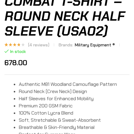
COMBAT T-SHIRT –
ROUND NECK HALF
SLEEVE (USA02)
(
4
reviews)
Brands:
Military Equipment ®
Rated
4
In stock
3.50
out of
678.00
5
based
on
custo
mer
rating
s
Authentic M81 Woodland Camouflage Pattern
Round Neck (Crew Neck) Design
Half Sleeves for Enhanced Mobility
Premium 200 GSM Fabric
100% Cotton Lycra Blend
Soft, Stretchable & Sweat-Absorbent
Breathable & Skin-Friendly Material