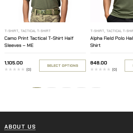
,
,
T-SHIRT
TACTICAL T-SHIRT
T-SHIRT
TACTICAL T-SHI
Camo Print Tactical T-Shirt Half
Alpha Field Polo Hal
Sleeves – ME
Shirt
1,105.00
848.00
SELECT OPTIONS
(0)
(0)
ABOUT US