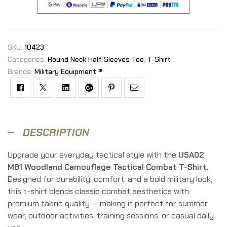
SKU:
10423
Categories:
Round Neck Half Sleeves Tee
,
T-Shirt
Brands:
Military Equipment ®
Facebook
Twitter
Linkedin
Google+
Pinterest
Email
DESCRIPTION
Upgrade your everyday tactical style with the
USA02
M81 Woodland Camouflage Tactical Combat T-Shirt
.
Designed for durability, comfort, and a bold military look,
this t-shirt blends classic combat aesthetics with
premium fabric quality — making it perfect for summer
wear, outdoor activities, training sessions, or casual daily