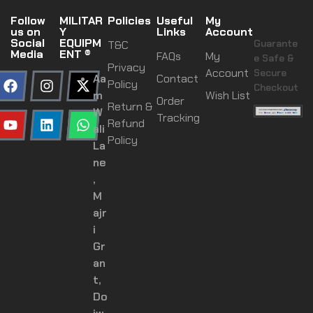
Follow
MILITAR
Policies
Useful
My
us on
Y
Links
Account
Social
EQUIPM
Guarante
T&C
Media
ENT ®
FAQs
My
e Safe &
Privacy
Account
Secure
Aa
Contact
Policy
Checkout
m
Wish List
Order
Return &
W
Tracking
Refund
ali
Policy
La
ne
,
M
ajr
i
Gr
an
t,
Do