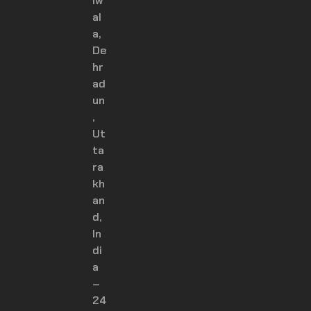
iw
al
a,
De
hr
ad
un
,
Ut
ta
ra
kh
an
d,
In
di
a
–
24