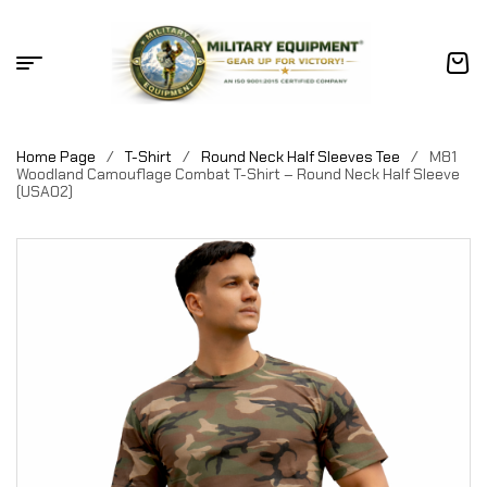
Home Page
/
T-Shirt
/
Round Neck Half Sleeves Tee
/
M81
Woodland Camouflage Combat T-Shirt – Round Neck Half Sleeve
(USA02)