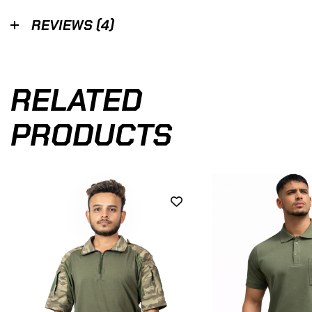
REVIEWS (4)
RELATED
PRODUCTS