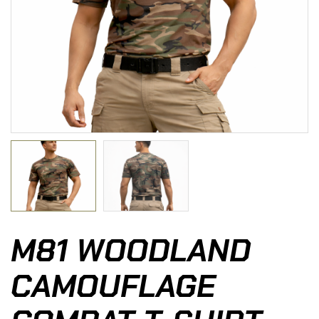
M81 WOODLAND
CAMOUFLAGE