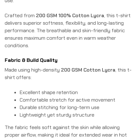
use.
Crafted from
200 GSM 100% Cotton Lycra
, this t-shirt
delivers superior softness, flexibility, and long-lasting
performance. The breathable and skin-friendly fabric
ensures maximum comfort even in warm weather
conditions.
Fabric & Build Quality
Made using high-density
200 GSM Cotton Lycra
, this t-
shirt offers:
Excellent shape retention
Comfortable stretch for active movement
Durable stitching for long-term use
Lightweight yet sturdy structure
The fabric feels soft against the skin while allowing
proper airflow, making it ideal for extended wear in hot