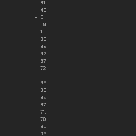
81
40
C:
+9
1
88
99
92
87
72
,
88
99
92
87
71,
70
60
03