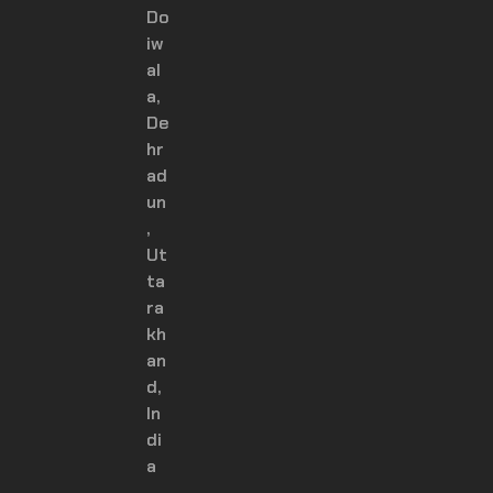
Do
iw
al
a,
De
hr
ad
un
,
Ut
ta
ra
kh
an
d,
In
di
a
–