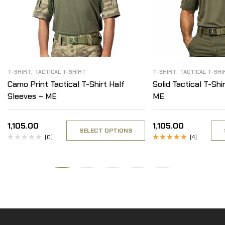
,
,
T-SHIRT
TACTICAL T-SHIRT
T-SHIRT
TACTICAL T-SHI
Camo Print Tactical T-Shirt Half
Solid Tactical T-Shi
Sleeves – ME
ME
1,105.00
1,105.00
SELECT OPTIONS
(0)
(4)
Rated
4.75
out
of 5