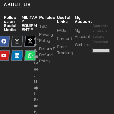
ABOUT US
Follow
MILITAR
Policies
Useful
My
us on
Y
Links
Account
Social
EQUIPM
Guarante
T&C
Media
ENT ®
FAQs
My
e Safe &
Privacy
Account
Secure
Aa
Contact
Policy
Checkout
m
Wish List
Order
Return &
W
Tracking
Refund
ali
Policy
La
ne
,
M
ajr
i
Gr
an
t,