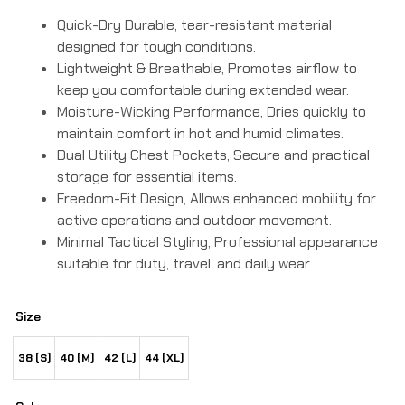
Quick-Dry Durable, tear-resistant material
designed for tough conditions.
Lightweight & Breathable, Promotes airflow to
keep you comfortable during extended wear.
Moisture-Wicking Performance, Dries quickly to
maintain comfort in hot and humid climates.
Dual Utility Chest Pockets, Secure and practical
storage for essential items.
Freedom-Fit Design, Allows enhanced mobility for
active operations and outdoor movement.
Minimal Tactical Styling, Professional appearance
suitable for duty, travel, and daily wear.
Size
38 (S)
40 (M)
42 (L)
44 (XL)