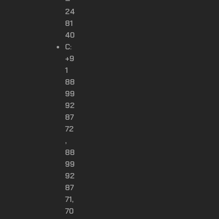
24
81
40
C:
+9
1
88
99
92
87
72
,
88
99
92
87
71,
70