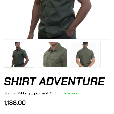
SHIRT ADVENTURE
Brands:
Military Equipment ®
In stock
1,188.00