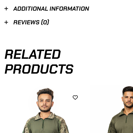
ADDITIONAL INFORMATION
REVIEWS (0)
RELATED
PRODUCTS