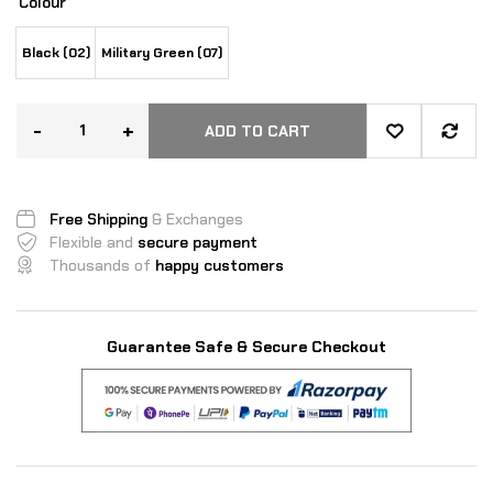
Colour
Black (02)
Military Green (07)
-
+
ADD TO CART
Free Shipping
& Exchanges
Flexible and
secure payment
Thousands of
happy customers
Guarantee Safe & Secure Checkout