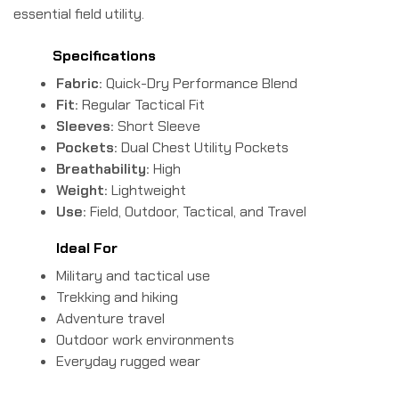
essential field utility.
Specifications
Fabric:
Quick-Dry Performance Blend
Fit:
Regular Tactical Fit
Sleeves:
Short Sleeve
Pockets:
Dual Chest Utility Pockets
Breathability:
High
Weight:
Lightweight
Use:
Field, Outdoor, Tactical, and Travel
Ideal For
Military and tactical use
Trekking and hiking
Adventure travel
Outdoor work environments
Everyday rugged wear