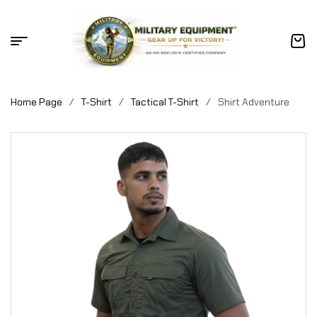
Home Page
/
T-Shirt
/
Tactical T-Shirt
/
Shirt Adventure