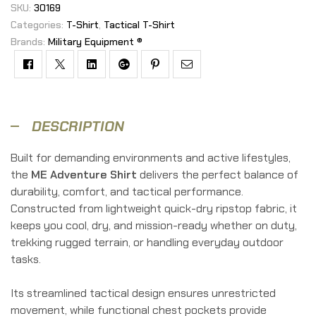
SKU:
30169
Categories:
T-Shirt
,
Tactical T-Shirt
Brands:
Military Equipment ®
Facebook
Twitter
Linkedin
Google+
Pinterest
Email
DESCRIPTION
Built for demanding environments and active lifestyles,
the
ME Adventure Shirt
delivers the perfect balance of
durability, comfort, and tactical performance.
Constructed from lightweight quick-dry ripstop fabric, it
keeps you cool, dry, and mission-ready whether on duty,
trekking rugged terrain, or handling everyday outdoor
tasks.
Its streamlined tactical design ensures unrestricted
movement, while functional chest pockets provide